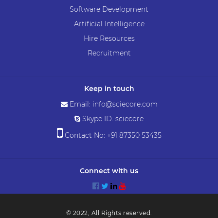
Software Development
Artificial Intelligence
Hire Resources
Recruitment
Keep in touch
Email: info@sciecore.com
Skype ID: sciecore
Contact No: +91 87350 53435
Connect with us
© 2022, All Rights reserved.