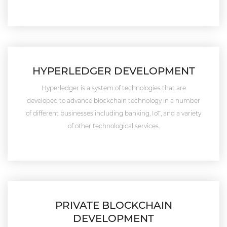
HYPERLEDGER DEVELOPMENT
Hyperledger is a system of technologies that are
developed to advance blockchain technology in a number
of different businesses including banking, IoT, and a variety
of other technological services.
PRIVATE BLOCKCHAIN
DEVELOPMENT