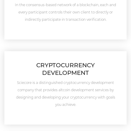
In the consensus-based network of a blockchain, each and
every participant controls their own client to directly or
indirectly participate in transaction verification.
CRYPTOCURRENCY
DEVELOPMENT
Sciecore is a distinguished cryptocurrency development
company that provides altcoin development services by
designing and developing your cryptocurrency with goals
you achieve.