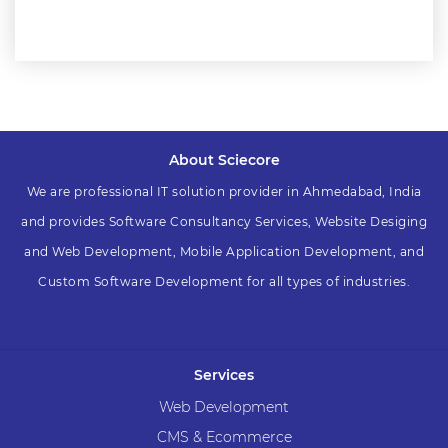
About Sciecore
We are professional IT solution provider in Ahmedabad, India
and provides Software Consultancy Services, Website Desiging
and Web Development, Mobile Application Development, and
Custom Software Development for all types of industries.
Services
Web Development
CMS & Ecommerce