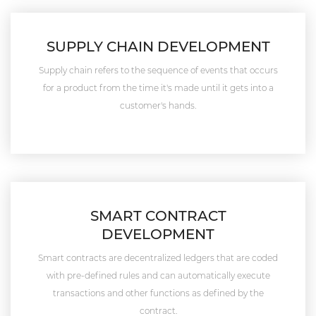
SUPPLY CHAIN DEVELOPMENT
Supply chain refers to the sequence of events that occurs
for a product from the time it's made until it gets into a
customer's hands.
SMART CONTRACT
DEVELOPMENT
Smart contracts are decentralized ledgers that are coded
with pre-defined rules and can automatically execute
transactions and other functions as defined by the
contract.