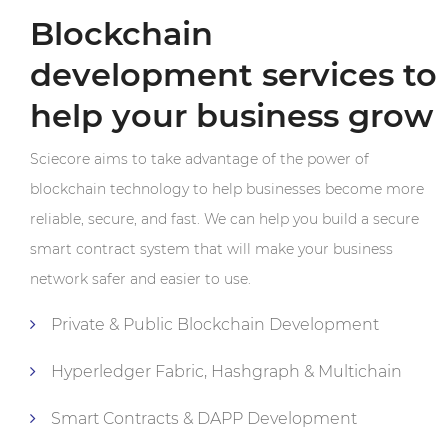
Blockchain
development services to
help your business grow
Sciecore aims to take advantage of the power of
blockchain technology to help businesses become more
reliable, secure, and fast. We can help you build a secure
smart contract system that will make your business
network safer and easier to use.
Private & Public Blockchain Development
Hyperledger Fabric, Hashgraph & Multichain
Smart Contracts & DAPP Development