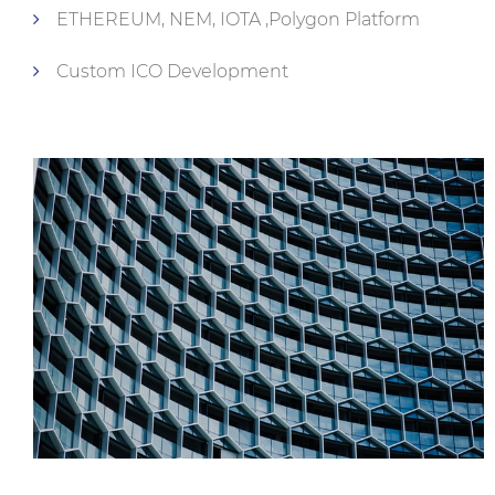
ETHEREUM, NEM, IOTA ,Polygon Platform
Custom ICO Development