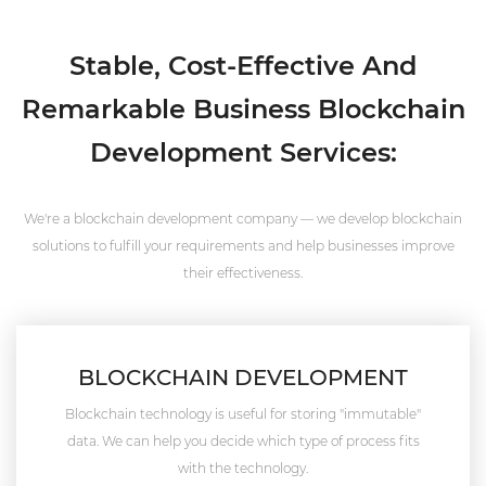
Stable, Cost-Effective And
Remarkable Business Blockchain
Development Services:
We're a blockchain development company — we develop blockchain
solutions to fulfill your requirements and help businesses improve
their effectiveness.
BLOCKCHAIN DEVELOPMENT
Blockchain technology is useful for storing "immutable"
data. We can help you decide which type of process fits
with the technology.