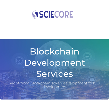
Blockchain
Development
Services
Right from Blockchain Token development to ICO
development